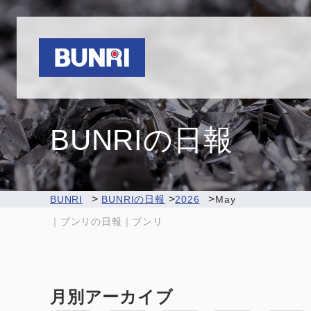
Bunri
BUNRIの日報
>
>
>
BUNRI
BUNRIの日報
2026
May
｜ブンリの日報｜ブンリ
月別アーカイブ