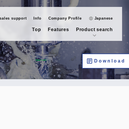
-sales support
Info
Company Profile
Japanese
Top
Features
Product search
Download