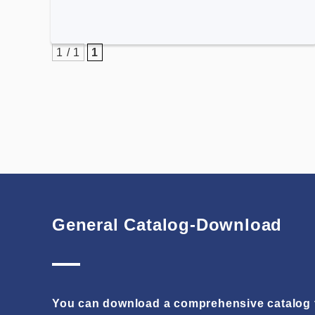
1 / 1
1
General Catalog-Download
You can download a comprehensive catalog t