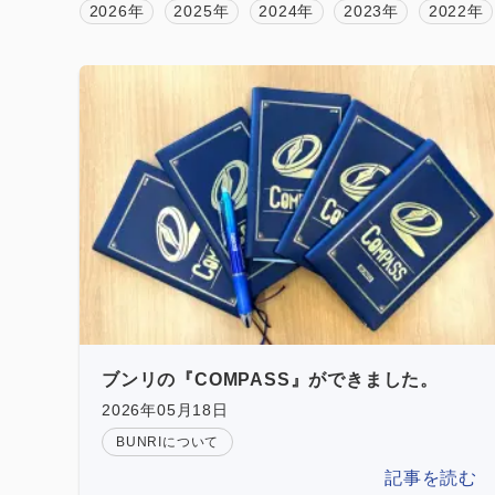
2026年
2025年
2024年
2023年
2022年
ブンリの『COMPASS』ができました。
2026年05月18日
BUNRIについて
記事を読む