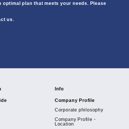
n optimal plan that meets your needs. Please
act us.
h
Info
ide
Company Profile
Corporate philosophy
Company Profile・
Location