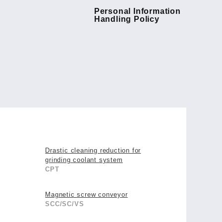
Personal Information
Handling Policy
Drastic cleaning reduction for
grinding coolant system
CPT
Magnetic screw conveyor
SCC/SC/VS