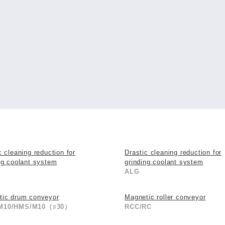
c cleaning reduction for
Drastic cleaning reduction for
ng coolant system
grinding coolant system
ALG
tic drum conveyor
Magnetic roller conveyor
M10/HMS/M10（♯30）
RCC/RC