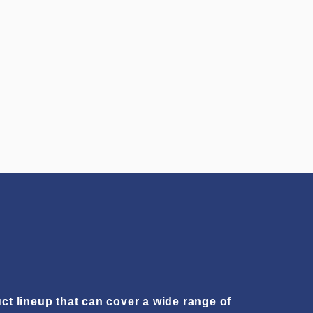
ct lineup that can cover a wide range of