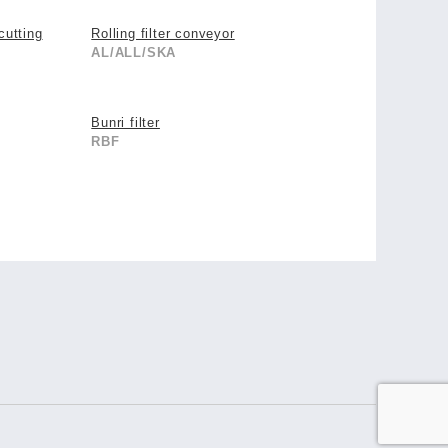
cutting
Rolling filter conveyor
AL/ALL/SKA
Bunri filter
RBF