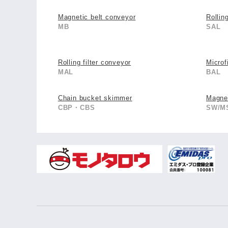
Magnetic belt conveyor
Rollin
MB
SAL
Rolling filter conveyor
Microfi
MAL
BAL
Chain bucket skimmer
Magnet
CBP・CBS
SW/M