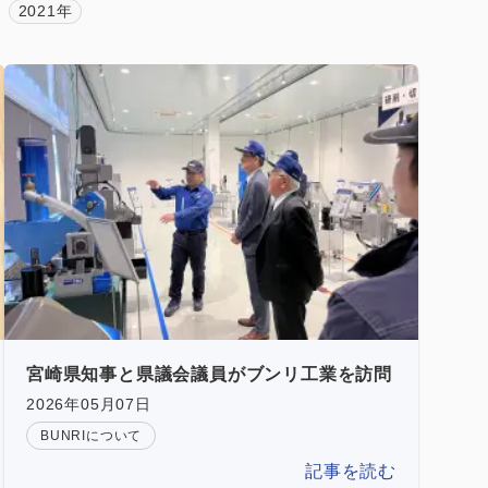
2021年
宮崎県知事と県議会議員がブンリ工業を訪問
2026年05月07日
BUNRIについて
記事を読む