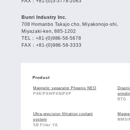
FAX：+81-(0)3-3778-2063
Bunri Industry Inc.
708 Homanbo Takajo cho, Miyakonojo-shi,
Miyazaki-ken, 885-1202
TEL：+81-(0)986-58-5678
FAX：+81-(0)986-58-3333
Product
Magnetic separator Phoenix NEO
Drasti
PXK/PXH/PXN/PXP
grindi
RTG
Ultra-precision filtration coolant
Magne
system
MMS/
SB Filter YA