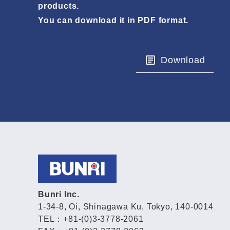
products.
You can download it in PDF format.
Download
Bunri Inc.
1-34-8, Oi, Shinagawa Ku, Tokyo, 140-0014
TEL：+81-(0)3-3778-2061