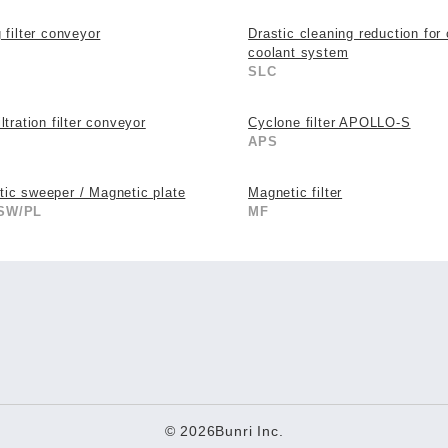
g filter conveyor
Drastic cleaning reduction for 
coolant system
SLC
ltration filter conveyor
Cyclone filter APOLLO-S
APS
ic sweeper / Magnetic plate
Magnetic filter
SW/PL
MF
© 2026Bunri Inc.