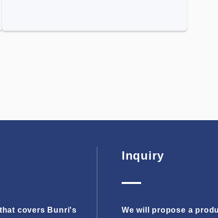
Inquiry
hat covers Bunri's
We will propose a produ