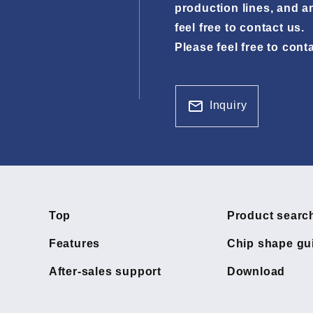
production lines, and a
feel free to contact us.
Please feel free to cont
Inquiry
Top
Product searc
Features
Chip shape gu
After-sales support
Download