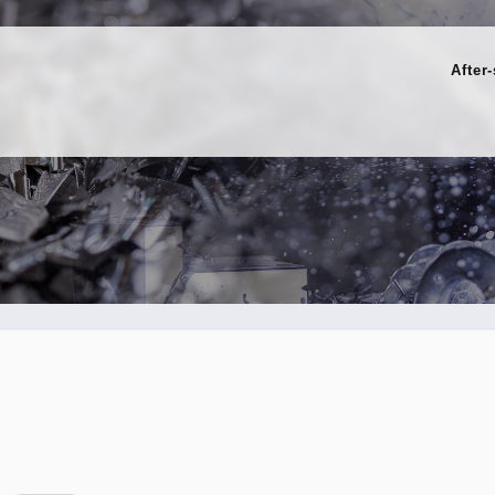
After