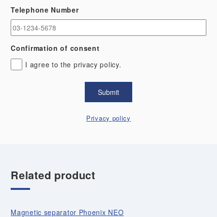
Telephone Number
Confirmation of consent
I agree to the privacy policy.
Privacy policy
Related product
Magnetic separator Phoenix NEO