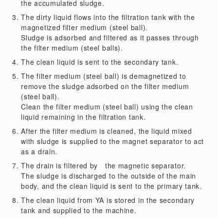
the accumulated sludge.
The dirty liquid flows into the filtration tank with the
magnetized filter medium (steel ball).
Sludge is adsorbed and filtered as it passes through
the filter medium (steel balls).
The clean liquid is sent to the secondary tank.
The filter medium (steel ball) is demagnetized to
remove the sludge adsorbed on the filter medium
(steel ball).
Clean the filter medium (steel ball) using the clean
liquid remaining in the filtration tank.
After the filter medium is cleaned, the liquid mixed
with sludge is supplied to the magnet separator to act
as a drain.
The drain is filtered by the magnetic separator.
The sludge is discharged to the outside of the main
body, and the clean liquid is sent to the primary tank.
The clean liquid from YA is stored in the secondary
tank and supplied to the machine.