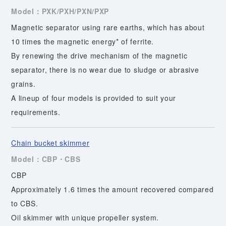
Model：PXK/PXH/PXN/PXP
Magnetic separator using rare earths, which has about
10 times the magnetic energy* of ferrite.
By renewing the drive mechanism of the magnetic
separator, there is no wear due to sludge or abrasive
grains.
A lineup of four models is provided to suit your
requirements.
Chain bucket skimmer
Model：CBP・CBS
CBP
Approximately 1.6 times the amount recovered compared
to CBS.
Oil skimmer with unique propeller system.