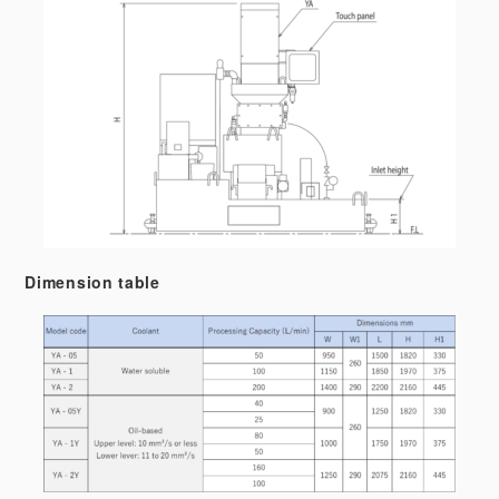
Dimension table