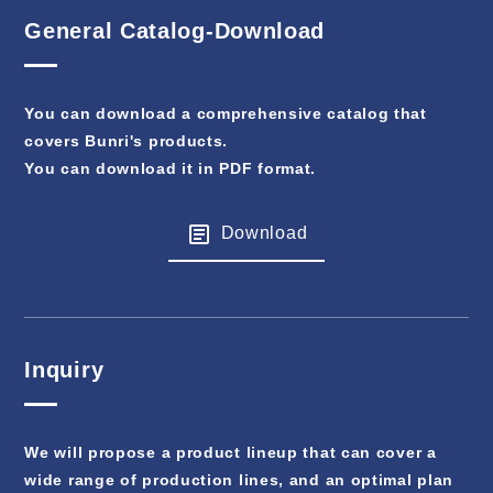
General Catalog-Download
You can download a comprehensive catalog that
covers Bunri's products.
You can download it in PDF format.
Download
Inquiry
We will propose a product lineup that can cover a
wide range of production lines, and an optimal plan