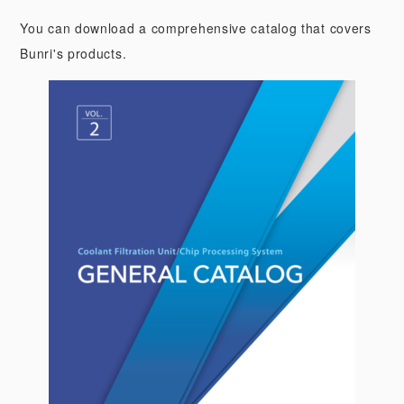
You can download a comprehensive catalog that covers
Bunri's products.