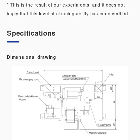
* This is the result of our experiments, and it does not
imply that this level of cleaning ability has been verified.
Specifications
Dimensional drawing