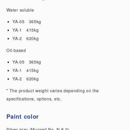
Water soluble
YA-05 365kg
YA-1 415kg
YA-2 620kg
Oil-based
YA-05 365kg
YA-1 415kg
YA-2 620kg
* The product weight varies depending on the
specifications, options, etc.
Paint color
Silver gray (Munsell No. N-8.0)