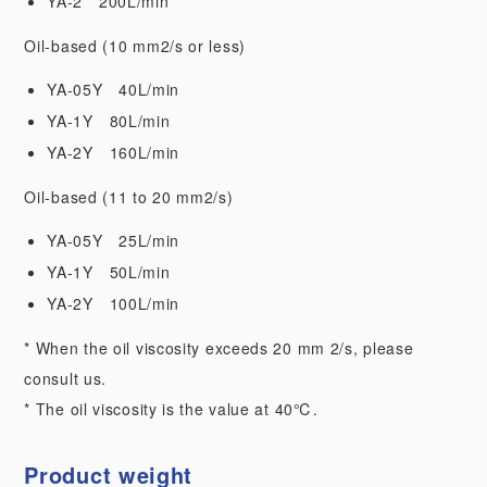
YA-2 200L/min
Oil-based (10 mm2/s or less)
YA-05Y 40L/min
YA-1Y 80L/min
YA-2Y 160L/min
Oil-based (11 to 20 mm2/s)
YA-05Y 25L/min
YA-1Y 50L/min
YA-2Y 100L/min
* When the oil viscosity exceeds 20 mm 2/s, please
consult us.
* The oil viscosity is the value at 40℃.
Product weight