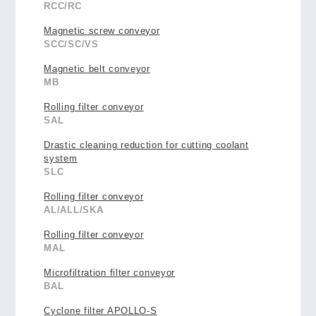
RCC/RC
Magnetic screw conveyor
SCC/SC/VS
Magnetic belt conveyor
MB
Rolling filter conveyor
SAL
Drastic cleaning reduction for cutting coolant
system
SLC
Rolling filter conveyor
AL/ALL/SKA
Rolling filter conveyor
MAL
Microfiltration filter conveyor
BAL
Cyclone filter APOLLO-S