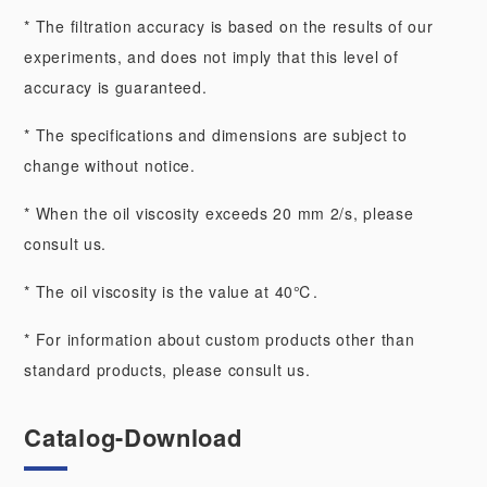
* The filtration accuracy is based on the results of our
experiments, and does not imply that this level of
accuracy is guaranteed.
* The specifications and dimensions are subject to
change without notice.
* When the oil viscosity exceeds 20 mm 2/s, please
consult us.
* The oil viscosity is the value at 40℃.
* For information about custom products other than
standard products, please consult us.
Catalog-Download