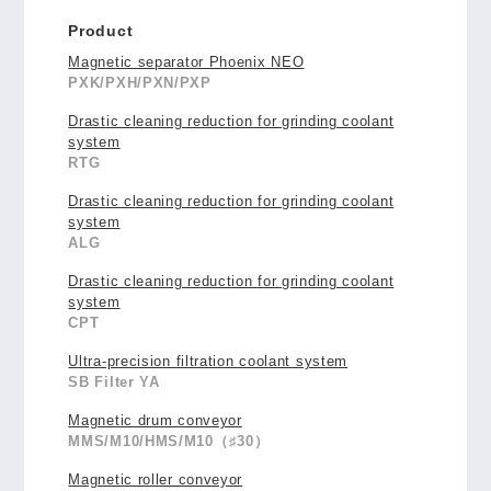
Product
Magnetic separator Phoenix NEO
PXK/PXH/PXN/PXP
Drastic cleaning reduction for grinding coolant
system
RTG
Drastic cleaning reduction for grinding coolant
system
ALG
Drastic cleaning reduction for grinding coolant
system
CPT
Ultra-precision filtration coolant system
SB Filter YA
Magnetic drum conveyor
MMS/M10/HMS/M10（♯30）
Magnetic roller conveyor