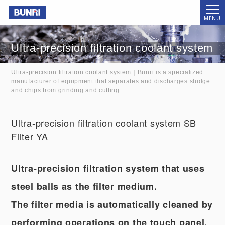
Bunri
MENU
Ultra-precision filtration coolant system
Ultra-precision filtration coolant system｜Bunri is a specialized
manufacturer of equipment that separates and discharges sludge
and chips from grinding and cutting
Ultra-precision filtration coolant system SB
Filter YA
Ultra-precision filtration system that uses
steel balls as the filter medium.
The filter media is automatically cleaned by
performing operations on the touch panel.