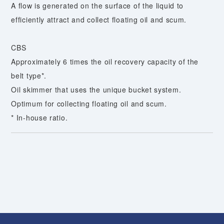
A flow is generated on the surface of the liquid to
efficiently attract and collect floating oil and scum.
CBS
Approximately 6 times the oil recovery capacity of the
belt type*.
Oil skimmer that uses the unique bucket system.
Optimum for collecting floating oil and scum.
* In-house ratio.