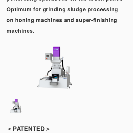
Optimum for grinding sludge processing
on honing machines and super-finishing
machines.
＜PATENTED＞