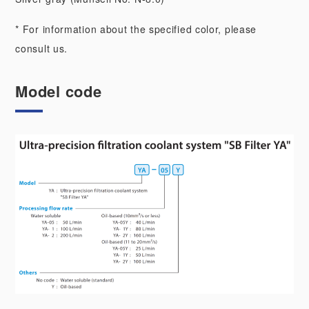
* For information about the specified color, please
consult us.
Model code