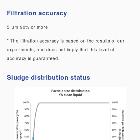
Filtration accuracy
5 μm 90% or more
* The filtration accuracy is based on the results of our
experiments, and does not imply that this level of
accuracy is guaranteed.
Sludge distribution status