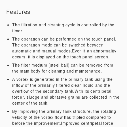
Features
The filtration and cleaning cycle is controlled by the
timer.
The operation can be performed on the touch panel.
The operation mode can be switched between
automatic and manual modes.Even if an abnormality
occurs, it is displayed on the touch panel screen.
The filter medium (steel ball) can be removed from
the main body for cleaning and maintenance.
A vortex is generated in the primary tank using the
inflow of the primarily filtered clean liquid and the
overflow of the secondary tank.With its centripetal
force*, sludge and abrasive grains are collected in the
center of the tank.
By improving the primary tank structure, the rotating
velocity of the vortex flow has tripled compared to
before the improvement.Improved centripetal force