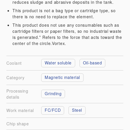
reduces sludge and abrasive deposits in the tank.
This product is not a bag type or cartridge type, so
there is no need to replace the element.
This product does not use any consumables such as
cartridge filters or paper filters, so no industrial waste
is generated.* Refers to the force that acts toward the
center of the circle.Vortex.
Water soluble
Oil-based
Coolant
Magnetic material
Category
Processing
Grinding
details
FC/FCD
Steel
Work material
Chip shape