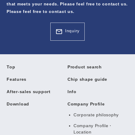
that meets your needs. Please feel free to contact us.
Please feel free to contact us.
Inquiry
Top
Product search
Features
Chip shape guide
After-sales support
Info
Download
Company Profile
Corporate philosophy
Company Profile・
Location