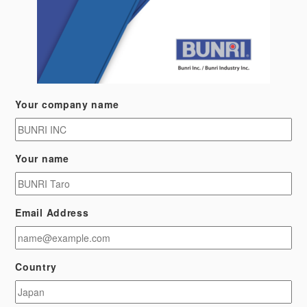
Your company name
Your name
Email Address
Country