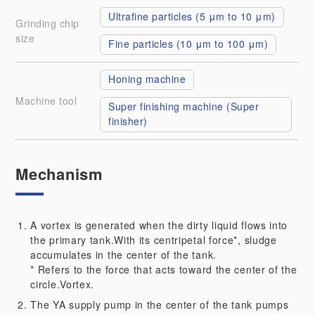
Ultrafine particles (5 μm to 10 μm)
Grinding chip
size
Fine particles (10 μm to 100 μm)
Honing machine
Machine tool
Super finishing machine (Super 
finisher)
Mechanism
A vortex is generated when the dirty liquid flows into
the primary tank.With its centripetal force*, sludge
accumulates in the center of the tank.
* Refers to the force that acts toward the center of the
circle.Vortex.
The YA supply pump in the center of the tank pumps