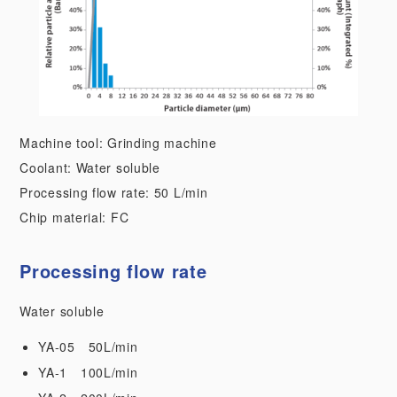
Machine tool: Grinding machine
Coolant: Water soluble
Processing flow rate: 50 L/min
Chip material: FC
Processing flow rate
Water soluble
YA-05 50L/min
YA-1 100L/min