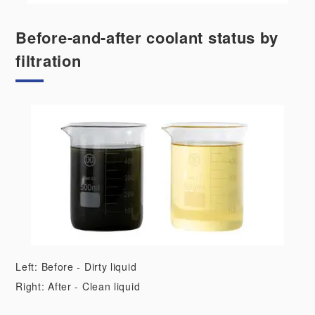
Before-and-after coolant status by
filtration
Left: Before - Dirty liquid
Right: After - Clean liquid