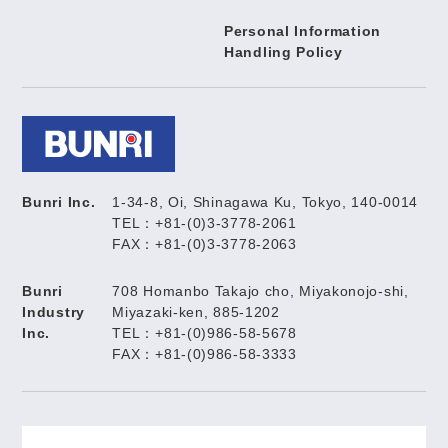
Personal Information
Handling Policy
Bunri Inc.
1-34-8, Oi, Shinagawa Ku, Tokyo, 140-0014
TEL：+81-(0)3-3778-2061
FAX：+81-(0)3-3778-2063
Bunri
708 Homanbo Takajo cho, Miyakonojo-shi,
Industry
Miyazaki-ken, 885-1202
Inc.
TEL：+81-(0)986-58-5678
FAX：+81-(0)986-58-3333