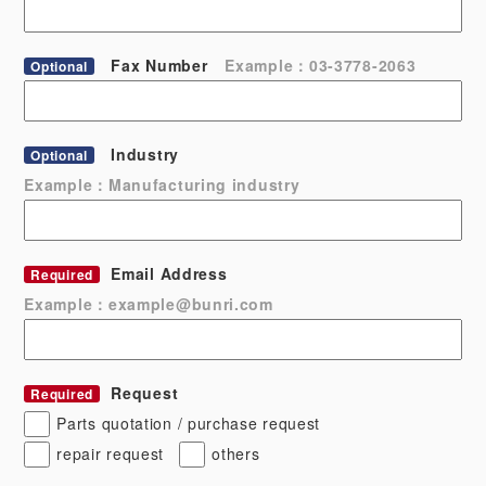
Fax Number
Example：03-3778-2063
Optional
Industry
Optional
Example：Manufacturing industry
Email Address
Required
Example：example@bunri.com
Request
Required
Parts quotation / purchase request
repair request
others