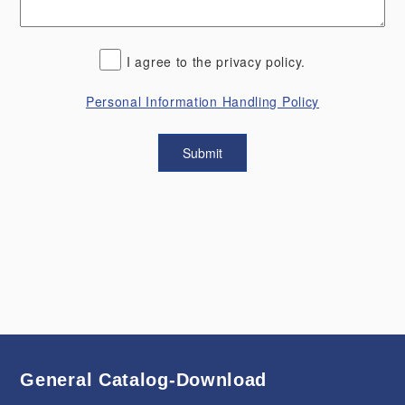
I agree to the privacy policy.
Personal Information Handling Policy
General Catalog-Download