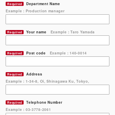
Department Name
Required
Example：Production manager
Your name
Example：Taro Yamada
Required
Post code
Example：140-0014
Required
Address
Required
Example：1-34-8, Oi, Shinagawa Ku, Tokyo,
Telephone Number
Required
Example：03-3778-2061