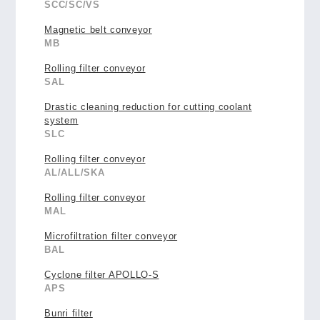
SCC/SC/VS
Magnetic belt conveyor
MB
Rolling filter conveyor
SAL
Drastic cleaning reduction for cutting coolant
system
SLC
Rolling filter conveyor
AL/ALL/SKA
Rolling filter conveyor
MAL
Microfiltration filter conveyor
BAL
Cyclone filter APOLLO-S
APS
Bunri filter