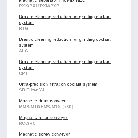
Magnetic separator Phoenix NEO
PXK/PXH/PXN/PXP
Drastic cleaning reduction for grinding coolant
system
RTG
Drastic cleaning reduction for grinding coolant
system
ALG
Drastic cleaning reduction for grinding coolant
system
CPT
Ultra-precision filtration coolant system
SB Filter YA
Magnetic drum conveyor
MMS/M10/HMS/M10（♯30）
Magnetic roller conveyor
RCC/RC
Magnetic screw conveyor