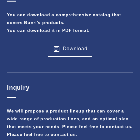
You can download a comprehensive catalog that
covers Bunri's products.
You can download it in PDF format.
Download
Inquiry
We will propose a product lineup that can cover a
wide range of production lines, and an optimal plan
that meets your needs. Please feel free to contact us.
Please feel free to contact us.