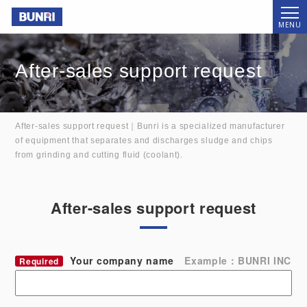
Bunri
MENU
After-sales support request
After-sales support request｜Bunri is a specialized manufacturer
of equipment that separates and discharges sludge and chips
from grinding and cutting fluid (coolant).
After-sales support request
Your company name
Example：BUNRI INC
Required