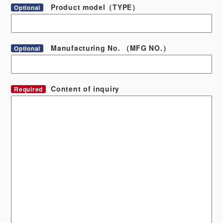
Product model（TYPE）
Optional
Manufacturing No. （MFG NO.）
Optional
Content of inquiry
Required