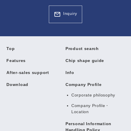
Inquiry
Top
Product search
Features
Chip shape guide
After-sales support
Info
Download
Company Profile
Corporate philosophy
Company Profile・
Location
Personal Information
Handling Policy