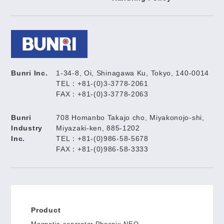
Bunri Inc.
1-34-8, Oi, Shinagawa Ku, Tokyo, 140-0014
TEL：+81-(0)3-3778-2061
FAX：+81-(0)3-3778-2063
Bunri
708 Homanbo Takajo cho, Miyakonojo-shi,
Industry
Miyazaki-ken, 885-1202
Inc.
TEL：+81-(0)986-58-5678
FAX：+81-(0)986-58-3333
Product