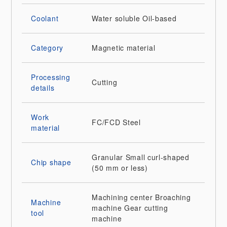
Coolant
Water soluble
Oil-based
Category
Magnetic material
Processing
Cutting
details
Work
FC/FCD
Steel
material
Granular
Small curl-shaped
Chip shape
(50 mm or less)
Machining center
Broaching
Machine
machine
Gear cutting
tool
machine