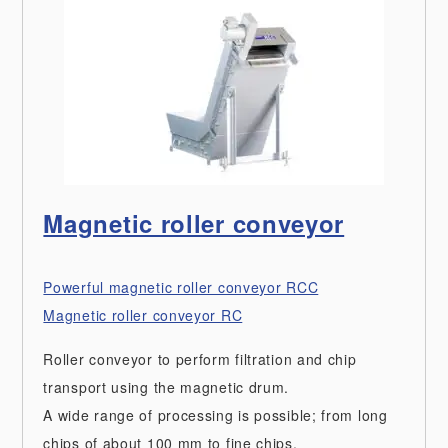
Magnetic roller conveyor
Powerful magnetic roller conveyor RCC
Magnetic roller conveyor RC
Roller conveyor to perform filtration and chip
transport using the magnetic drum.
A wide range of processing is possible; from long
chips of about 100 mm to fine chips.