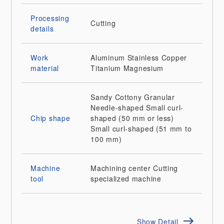
Processing
Cutting
details
Work
Aluminum
Stainless
Copper
material
Titanium
Magnesium
Sandy
Cottony
Granular
Needle-shaped
Small curl-
Chip shape
shaped (50 mm or less)
Small curl-shaped (51 mm to
100 mm)
Machine
Machining center
Cutting
tool
specialized machine
Show Detail