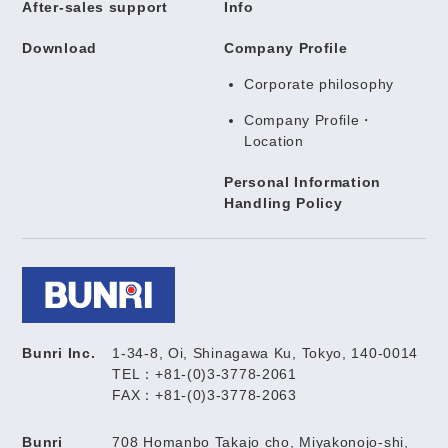
After-sales support
Info
Download
Company Profile
Corporate philosophy
Company Profile・
Location
Personal Information
Handling Policy
Bunri Inc.
1-34-8, Oi, Shinagawa Ku, Tokyo, 140-0014
TEL：+81-(0)3-3778-2061
FAX：+81-(0)3-3778-2063
Bunri
708 Homanbo Takajo cho, Miyakonojo-shi,