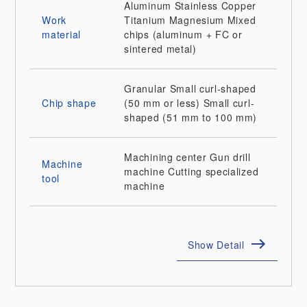
Aluminum
Stainless
Copper
Work
Titanium
Magnesium
Mixed
material
chips (aluminum + FC or
sintered metal)
Granular
Small curl-shaped
Chip shape
(50 mm or less)
Small curl-
shaped (51 mm to 100 mm)
Machining center
Gun drill
Machine
machine
Cutting specialized
tool
machine
Show Detail