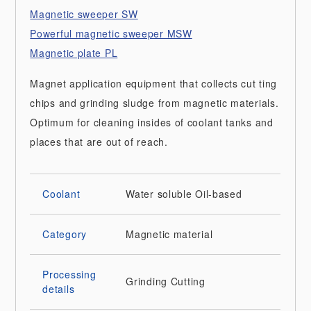
Magnetic sweeper SW
Powerful magnetic sweeper MSW
Magnetic plate PL
Magnet application equipment that collects cut ting
chips and grinding sludge from magnetic materials.
Optimum for cleaning insides of coolant tanks and
places that are out of reach.
Coolant
Water soluble
Oil-based
Category
Magnetic material
Processing
Grinding
Cutting
details