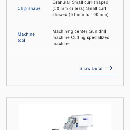
Granular
Small curl-shaped
Chip shape
(50 mm or less)
Small curl-
shaped (51 mm to 100 mm)
Machining center
Gun drill
Machine
machine
Cutting specialized
tool
machine
Show Detail