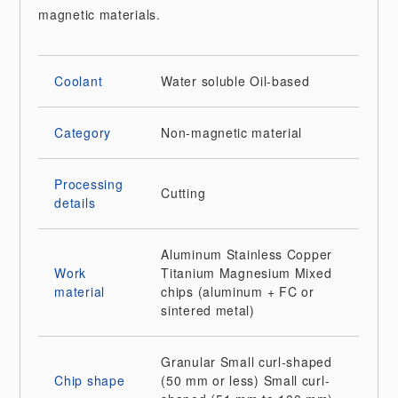
magnetic materials.
Coolant
Water soluble
Oil-based
Category
Non-magnetic material
Processing
Cutting
details
Aluminum
Stainless
Copper
Work
Titanium
Magnesium
Mixed
material
chips (aluminum + FC or
sintered metal)
Granular
Small curl-shaped
Chip shape
(50 mm or less)
Small curl-