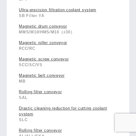
Ultra-precision filtration coolant system
SB Filter YA
Magnetic drum conveyor
MMS/M10/HMS/M10（♯30）
Magnetic roller conveyor
RCC/RC
Magnetic screw conveyor
SCC/SC/VS
Magnetic belt conveyor
MB
Rolling filter conveyor
SAL
Drastic cleaning reduction for cutting coolant
system
SLC
Rolling filter conveyor