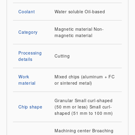
Coolant
Water soluble
Oil-based
Magnetic material
Non-
Category
magnetic material
Processing
Cutting
details
Work
Mixed chips (aluminum + FC
material
or sintered metal)
Granular
Small curl-shaped
Chip shape
(50 mm or less)
Small curl-
shaped (51 mm to 100 mm)
Machining center
Broaching