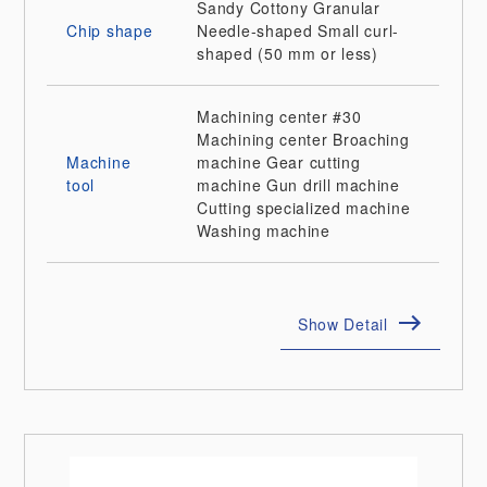
Sandy
Cottony
Granular
Chip shape
Needle-shaped
Small curl-
shaped (50 mm or less)
Machining center
#30
Machining center
Broaching
Machine
machine
Gear cutting
tool
machine
Gun drill machine
Cutting specialized machine
Washing machine
Show Detail