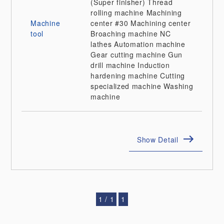
(Super finisher)
Thread
rolling machine
Machining
Machine
center
#30 Machining center
tool
Broaching machine
NC
lathes
Automation machine
Gear cutting machine
Gun
drill machine
Induction
hardening machine
Cutting
specialized machine
Washing
machine
Show Detail
1 / 1
1