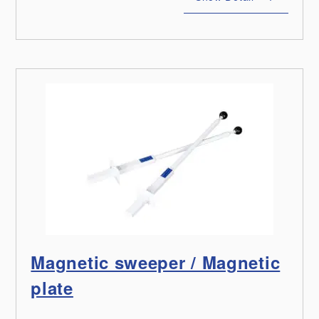
Magnetic sweeper / Magnetic
plate