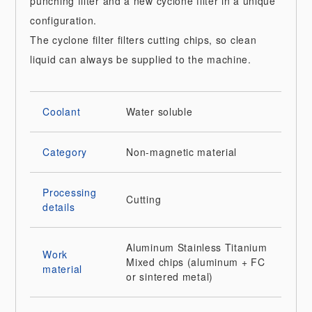
punching filter and a new cyclone filter in a unique
configuration.
The cyclone filter filters cutting chips, so clean
liquid can always be supplied to the machine.
Coolant
Water soluble
Category
Non-magnetic material
Processing
Cutting
details
Aluminum
Stainless
Titanium
Work
Mixed chips (aluminum + FC
material
or sintered metal)