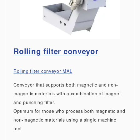
Rolling filter conveyor
Rolling filter conveyor MAL
Conveyor that supports both magnetic and non-
magnetic materials with a combination of magnet
and punching filter.
Optimum for those who process both magnetic and
non-magnetic materials using a single machine
tool.