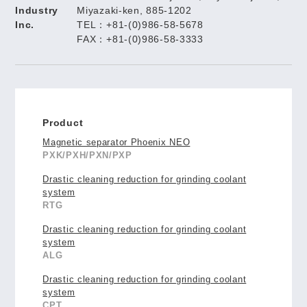
Industry
Miyazaki-ken, 885-1202
Inc.
TEL：+81-(0)986-58-5678
FAX：+81-(0)986-58-3333
Product
Magnetic separator Phoenix NEO
PXK/PXH/PXN/PXP
Drastic cleaning reduction for grinding coolant
system
RTG
Drastic cleaning reduction for grinding coolant
system
ALG
Drastic cleaning reduction for grinding coolant
system
CPT