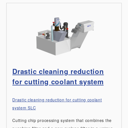
Drastic cleaning reduction
for cutting coolant system
Drastic cleaning reduction for cutting coolant
system SLC
Cutting chip processing system that combines the