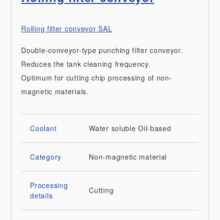
Rolling filter conveyor SAL
Double-conveyor-type punching filter conveyor.
Reduces the tank cleaning frequency.
Optimum for cutting chip processing of non-
magnetic materials.
Coolant
Water soluble
Oil-based
Category
Non-magnetic material
Processing
Cutting
details