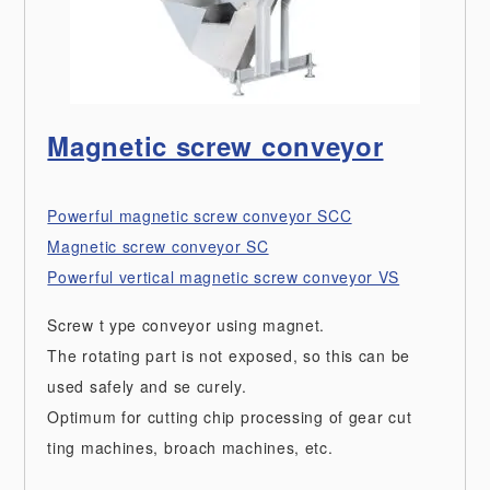
Magnetic screw conveyor
Powerful magnetic screw conveyor SCC
Magnetic screw conveyor SC
Powerful vertical magnetic screw conveyor VS
Screw t ype conveyor using magnet.
The rotating part is not exposed, so this can be
used safely and se curely.
Optimum for cutting chip processing of gear cut
ting machines, broach machines, etc.