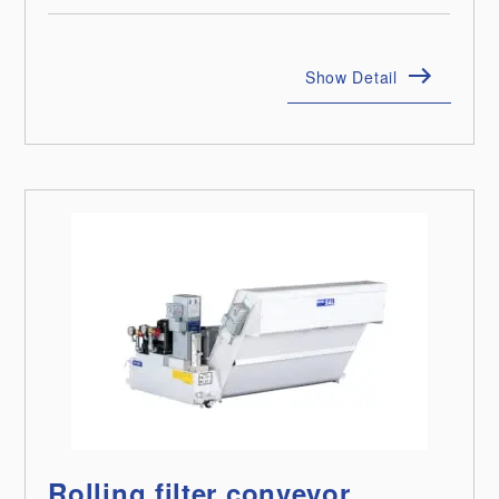
Show Detail
Rolling filter conveyor