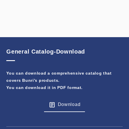
General Catalog-Download
You can download a comprehensive catalog that
covers Bunri's products.
You can download it in PDF format.
Download