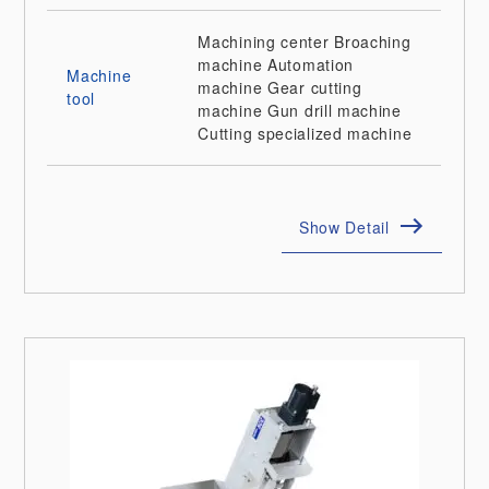
Machining center
Broaching
machine
Automation
Machine
machine
Gear cutting
tool
machine
Gun drill machine
Cutting specialized machine
Show Detail