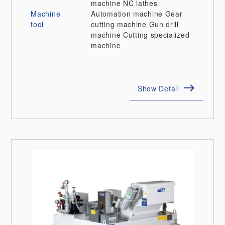
machine
NC lathes
Machine
Automation machine
Gear
tool
cutting machine
Gun drill
machine
Cutting specialized
machine
Show Detail