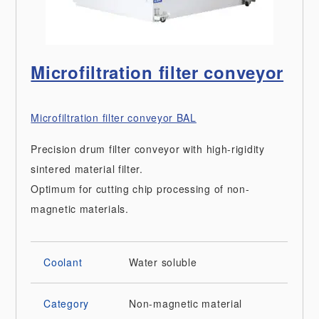
Microfiltration filter conveyor
Microfiltration filter conveyor BAL
Precision drum filter conveyor with high-rigidity
sintered material filter.
Optimum for cutting chip processing of non-
magnetic materials.
Coolant
Water soluble
Category
Non-magnetic material