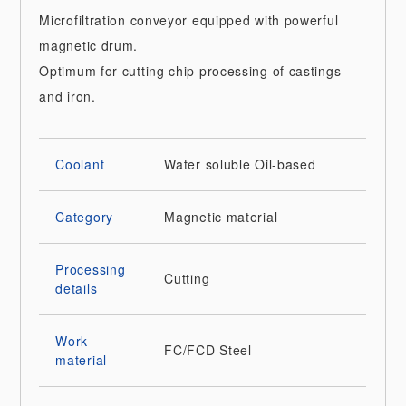
Microfiltration conveyor equipped with powerful
magnetic drum.
Optimum for cutting chip processing of castings
and iron.
Coolant
Water soluble
Oil-based
Category
Magnetic material
Processing
Cutting
details
Work
FC/FCD
Steel
material