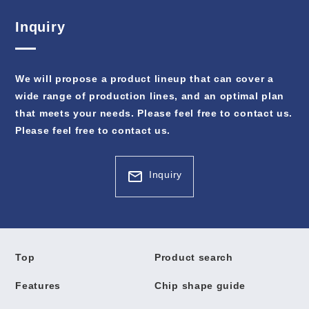
Inquiry
We will propose a product lineup that can cover a
wide range of production lines, and an optimal plan
that meets your needs. Please feel free to contact us.
Please feel free to contact us.
Inquiry
Top
Product search
Features
Chip shape guide