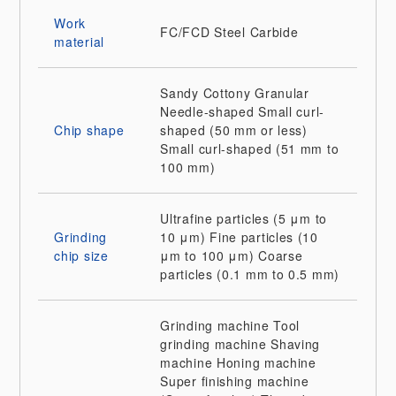
Work
FC/FCD
Steel
Carbide
material
Sandy
Cottony
Granular
Needle-shaped
Small curl-
Chip shape
shaped (50 mm or less)
Small curl-shaped (51 mm to
100 mm)
Ultrafine particles (5 μm to
Grinding
10 μm)
Fine particles (10
chip size
μm to 100 μm)
Coarse
particles (0.1 mm to 0.5 mm)
Grinding machine
Tool
grinding machine
Shaving
machine
Honing machine
Super finishing machine