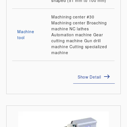
shaped (51 mm to 100 mm)
Machining center
#30
Machining center
Broaching
machine
NC lathes
Machine
Automation machine
Gear
tool
cutting machine
Gun drill
machine
Cutting specialized
machine
Show Detail