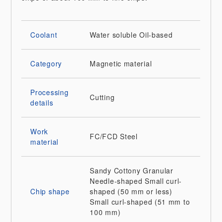
Coolant
Water soluble
Oil-based
Category
Magnetic material
Processing
Cutting
details
Work
FC/FCD
Steel
material
Sandy
Cottony
Granular
Needle-shaped
Small curl-
Chip shape
shaped (50 mm or less)
Small curl-shaped (51 mm to
100 mm)