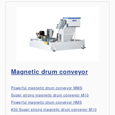
Magnetic drum conveyor
Powerful magnetic drum conveyor MMS
Super strong magnetic drum conveyor M10
Powerful magnetic drum conveyor HMS
#30 Super strong magnetic drum conveyor M10