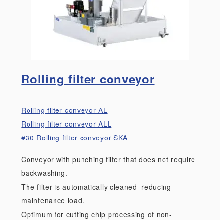
Rolling filter conveyor
Rolling filter conveyor AL
Rolling filter conveyor ALL
#30 Rolling filter conveyor SKA
Conveyor with punching filter that does not require
backwashing.
The filter is automatically cleaned, reducing
maintenance load.
Optimum for cutting chip processing of non-