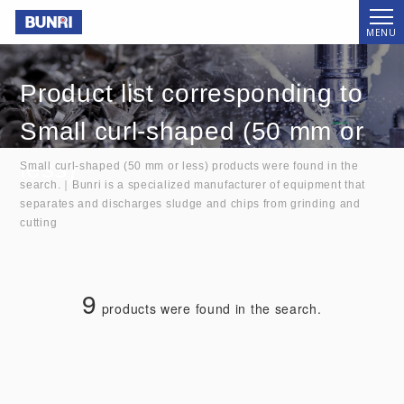
Bunri
MENU
Product list corresponding to
Small curl-shaped (50 mm or
less)
Small curl-shaped (50 mm or less) products were found in the
search.｜Bunri is a specialized manufacturer of equipment that
separates and discharges sludge and chips from grinding and
cutting
9
products were found in the search.