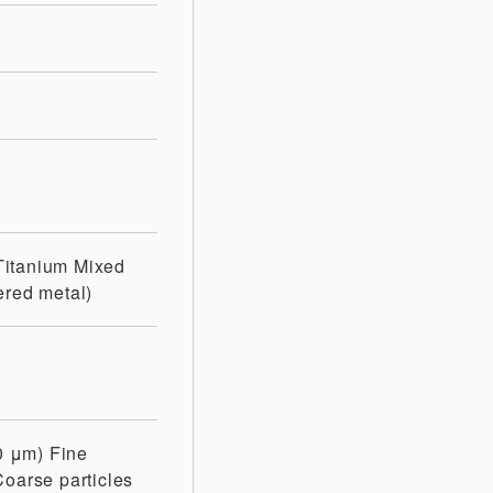
Titanium
Mixed
ered metal)
10 μm)
Fine
Coarse particles