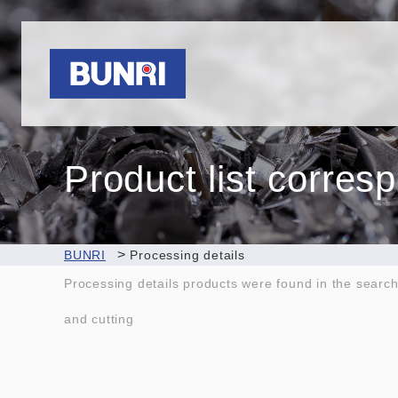
Bunri
Product list corres
>
BUNRI
Processing details
Processing details products were found in the searc
and cutting