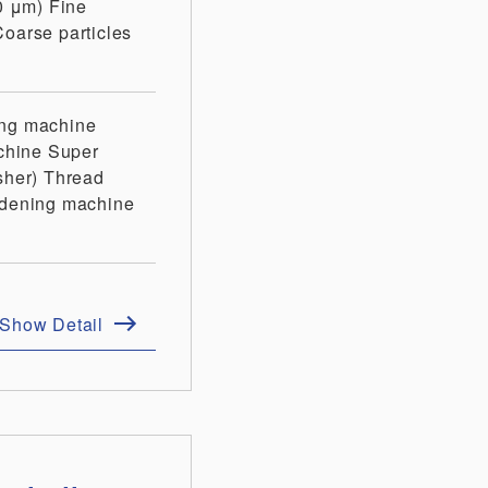
10 μm)
Fine
Coarse particles
ing machine
chine
Super
sher)
Thread
rdening machine
Show Detail