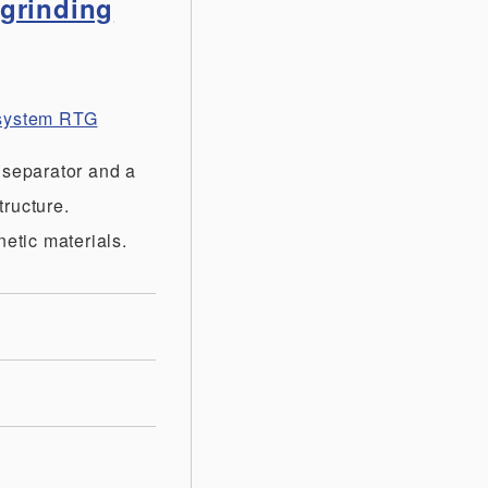
 grinding
t system RTG
 separator and a
tructure.
etic materials.