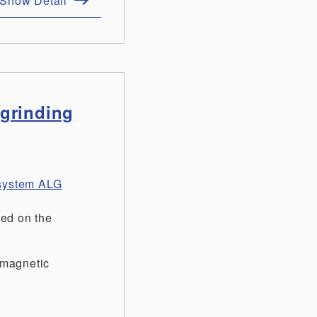
Show Detail
 grinding
t system ALG
ted on the
-magnetic