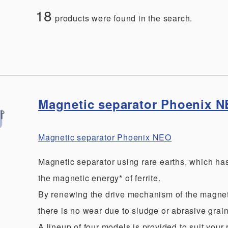
18
products were found in the search.
Magnetic separator Phoenix 
Magnetic separator Phoenix NEO
Magnetic separator using rare earths, which ha
the magnetic energy* of ferrite.
By renewing the drive mechanism of the magnet
there is no wear due to sludge or abrasive grain
A lineup of four models is provided to suit your