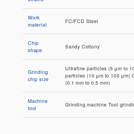
Work
FC/FCD
Steel
material
Chip
Sandy
Cottony
shape
Ultrafine particles (5 μm to 
Grinding
particles (10 μm to 100 μm)
chip size
(0.1 mm to 0.5 mm)
Machine
Grinding machine
Tool grind
tool