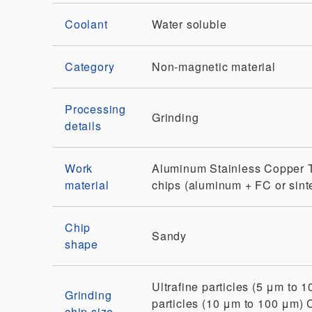
Coolant
Water soluble
Category
Non-magnetic material
Processing
Grinding
details
Work
Aluminum
Stainless
Copper
material
chips (aluminum + FC or sint
Chip
Sandy
shape
Ultrafine particles (5 μm to 
Grinding
particles (10 μm to 100 μm)
chip size