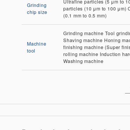
Ultrafine particles (5 μm to 
Grinding
particles (10 μm to 100 μm)
chip size
(0.1 mm to 0.5 mm)
Grinding machine
Tool grind
Shaving machine
Honing ma
Machine
finishing machine (Super fini
tool
rolling machine
Induction ha
Washing machine