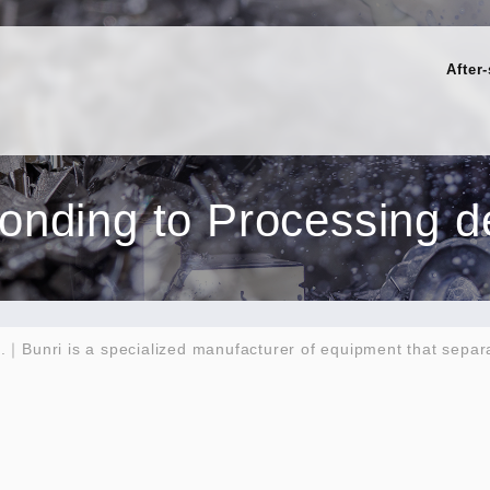
After
ponding to Processing de
h.｜Bunri is a specialized manufacturer of equipment that separ