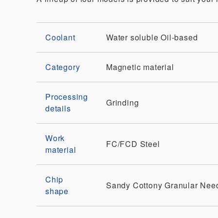
Coolant
Water soluble
Oil-based
Category
Magnetic material
Processing
Grinding
details
Work
FC/FCD
Steel
material
Chip
Sandy
Cottony
Granular
Nee
shape