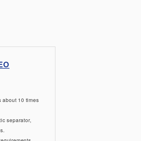
NEO
s about 10 times
ic separator,
s.
 requirements.