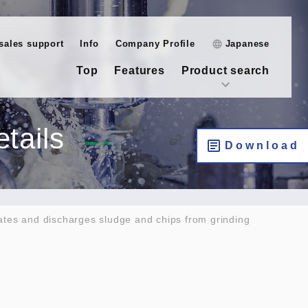
-sales support
Info
Company Profile
Japanese
Top
Features
Product search
tails
Download
ates and discharges sludge and chips from grinding