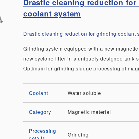
Drastic cleaning reduction for
coolant system
Drastic cleaning reduction for grinding coolan
Grinding system equipped with a new magnetic
new cyclone filter in a uniquely designed tank s
Optimum for grinding sludge processing of magn
Coolant
Water soluble
Category
Magnetic material
Processing
Grinding
details