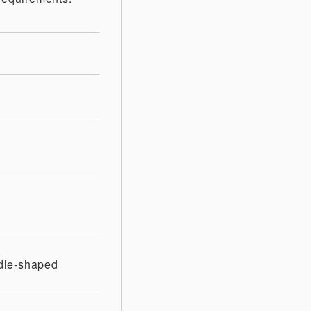
dle-shaped