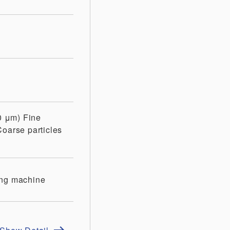
10 μm)
Fine
Coarse particles
ing machine