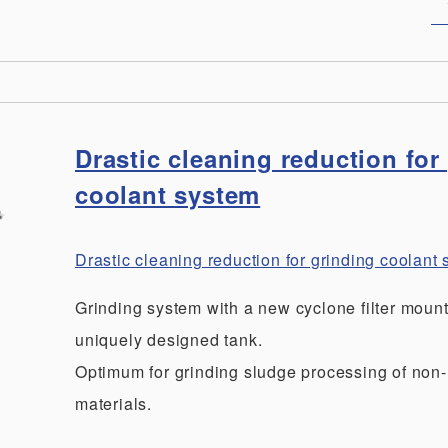
Drastic cleaning reduction for
coolant system
Drastic cleaning reduction for grinding coolan
Grinding system with a new cyclone filter moun
uniquely designed tank.
Optimum for grinding sludge processing of non
materials.