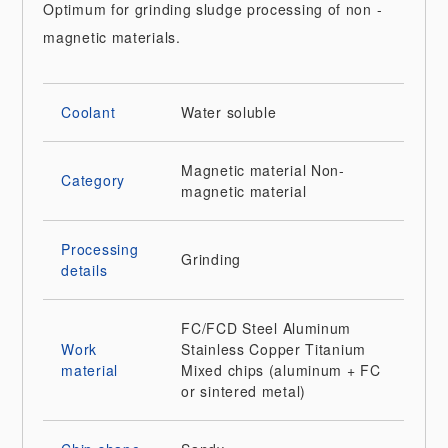
Optimum for grinding sludge processing of non -
magnetic materials.
Coolant
Water soluble
Magnetic material
Non-
Category
magnetic material
Processing
Grinding
details
FC/FCD
Steel
Aluminum
Work
Stainless
Copper
Titanium
material
Mixed chips (aluminum + FC
or sintered metal)