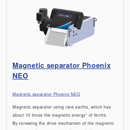
Magnetic separator Phoenix
NEO
Magnetic separator Phoenix NEO
Magnetic separator using rare earths, which has
about 10 times the magnetic energy* of ferrite.
By renewing the drive mechanism of the magnetic