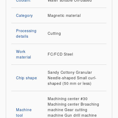
Coolant
Water soluble
Oil-based
Category
Magnetic material
Processing
Cutting
details
Work
FC/FCD
Steel
material
Sandy
Cottony
Granular
Chip shape
Needle-shaped
Small curl-
shaped (50 mm or less)
Machining center
#30
Machining center
Broaching
Machine
machine
Gear cutting
tool
machine
Gun drill machine