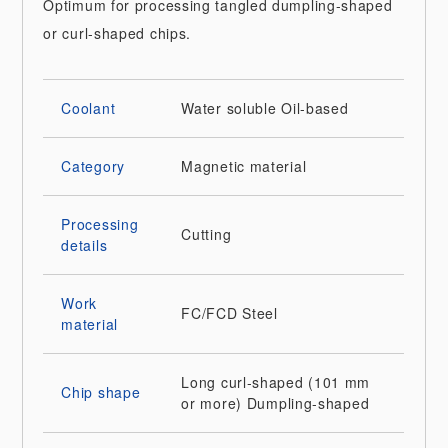
Optimum for processing tangled dumpling-shaped
or curl-shaped chips.
Coolant
Water soluble
Oil-based
Category
Magnetic material
Processing
Cutting
details
Work
FC/FCD
Steel
material
Long curl-shaped (101 mm
Chip shape
or more)
Dumpling-shaped