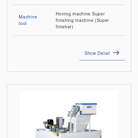
Honing machine
Super
Machine
finishing machine (Super
tool
finisher)
Show Detail