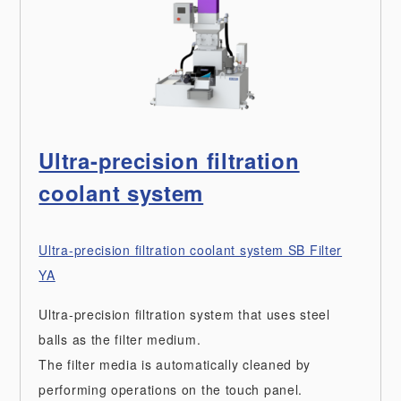
Ultra-precision filtration
coolant system
Ultra-precision filtration coolant system SB Filter
YA
Ultra-precision filtration system that uses steel
balls as the filter medium.
The filter media is automatically cleaned by
performing operations on the touch panel.