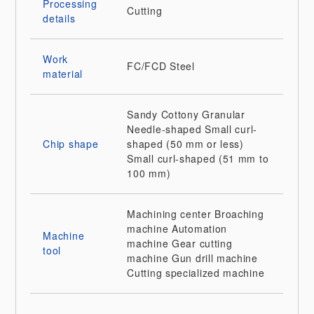
Processing
Cutting
details
Work
FC/FCD
Steel
material
Sandy
Cottony
Granular
Needle-shaped
Small curl-
Chip shape
shaped (50 mm or less)
Small curl-shaped (51 mm to
100 mm)
Machining center
Broaching
machine
Automation
Machine
machine
Gear cutting
tool
machine
Gun drill machine
Cutting specialized machine