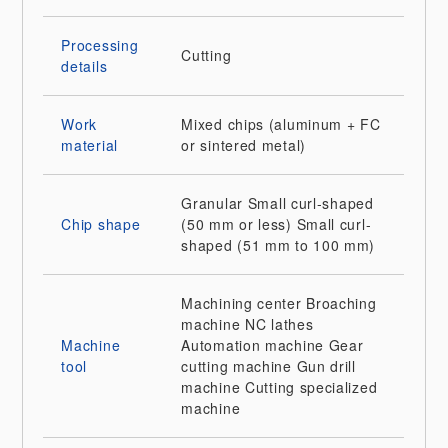
Processing
Cutting
details
Work
Mixed chips (aluminum + FC
material
or sintered metal)
Granular
Small curl-shaped
Chip shape
(50 mm or less)
Small curl-
shaped (51 mm to 100 mm)
Machining center
Broaching
machine
NC lathes
Machine
Automation machine
Gear
tool
cutting machine
Gun drill
machine
Cutting specialized
machine