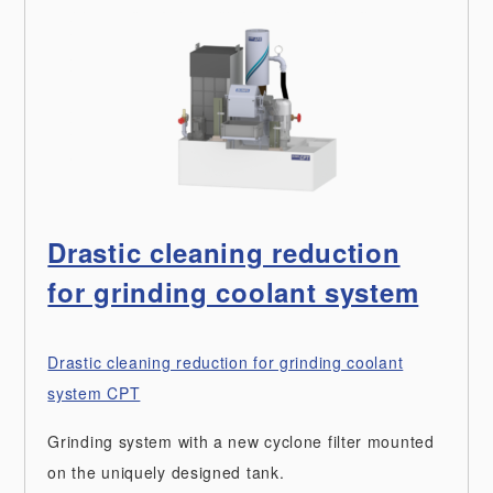
Drastic cleaning reduction
for grinding coolant system
Drastic cleaning reduction for grinding coolant
system CPT
Grinding system with a new cyclone filter mounted
on the uniquely designed tank.