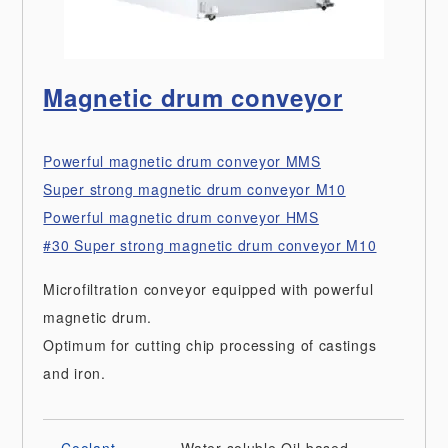
Magnetic drum conveyor
Powerful magnetic drum conveyor MMS
Super strong magnetic drum conveyor M10
Powerful magnetic drum conveyor HMS
#30 Super strong magnetic drum conveyor M10
Microfiltration conveyor equipped with powerful
magnetic drum.
Optimum for cutting chip processing of castings
and iron.