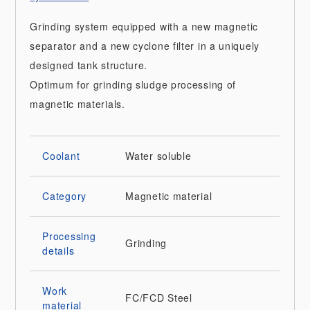
Grinding system equipped with a new magnetic
separator and a new cyclone filter in a uniquely
designed tank structure.
Optimum for grinding sludge processing of
magnetic materials.
Coolant
Water soluble
Category
Magnetic material
Processing
Grinding
details
Work
FC/FCD
Steel
material