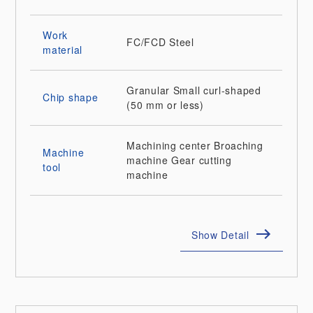
Work
FC/FCD
Steel
material
Granular
Small curl-shaped
Chip shape
(50 mm or less)
Machining center
Broaching
Machine
machine
Gear cutting
tool
machine
Show Detail