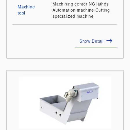
Machining center
NC lathes
Machine
Automation machine
Cutting
tool
specialized machine
Show Detail