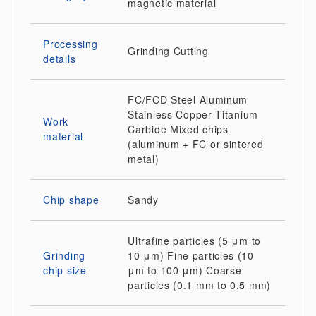
magnetic material
Processing
Grinding
Cutting
details
FC/FCD
Steel
Aluminum
Stainless
Copper
Titanium
Work
Carbide
Mixed chips
material
(aluminum + FC or sintered
metal)
Chip shape
Sandy
Ultrafine particles (5 μm to
Grinding
10 μm)
Fine particles (10
chip size
μm to 100 μm)
Coarse
particles (0.1 mm to 0.5 mm)