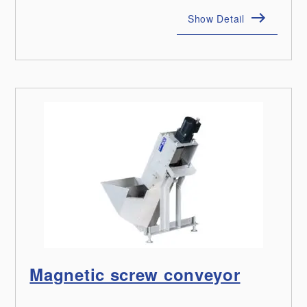
Show Detail
Magnetic screw conveyor