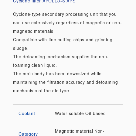
Cyclone filter APOLLO-S APS
Cyclone-type secondary processing unit that you
can use extensively regardless of magnetic or non-
magnetic materials.
Compatible with fine cutting chips and grinding
sludge.
The defoaming mechanism supplies the non-
foaming clean liquid.
The main body has been downsized while
maintaining the filtration accuracy and defoaming
mechanism of the old type.
Coolant
Water soluble
Oil-based
Magnetic material
Non-
Category