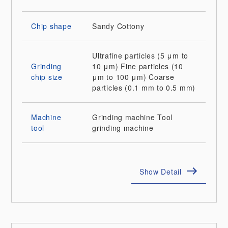
Chip shape
Sandy
Cottony
Ultrafine particles (5 μm to
Grinding
10 μm)
Fine particles (10
chip size
μm to 100 μm)
Coarse
particles (0.1 mm to 0.5 mm)
Machine
Grinding machine
Tool
tool
grinding machine
Show Detail