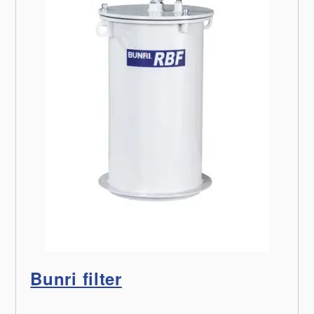
Bunri filter