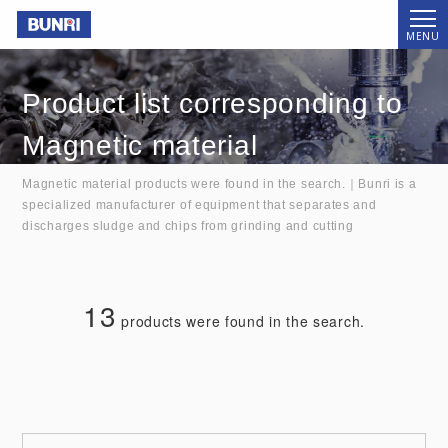
Bunri
MENU
Product list corresponding to
Magnetic material
Magnetic material products were found in the search.｜Bunri is a
specialized manufacturer of equipment that separates and
discharges sludge and chips from grinding and cutting
13
products were found in the search.