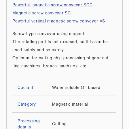
Powerful magnetic screw conveyor SCC
Magnetic screw conveyor SC
Powerful vertical magnetic screw conveyor VS
Screw t ype conveyor using magnet.
The rotating part is not exposed, so this can be
used safely and se curely.
Optimum for cutting chip processing of gear cut
ting machines, broach machines, etc.
Coolant
Water soluble
Oil-based
Category
Magnetic material
Processing
Cutting
details