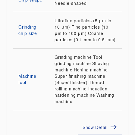
Needle-shaped
Ultrafine particles (5 μm to
Grinding
10 μm)
Fine particles (10
chip size
μm to 100 μm)
Coarse
particles (0.1 mm to 0.5 mm)
Grinding machine
Tool
grinding machine
Shaving
machine
Honing machine
Machine
Super finishing machine
tool
(Super finisher)
Thread
rolling machine
Induction
hardening machine
Washing
machine
Show Detail