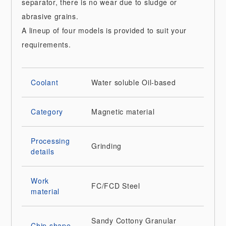
separator, there is no wear due to sludge or
abrasive grains.
A lineup of four models is provided to suit your
requirements.
Coolant
Water soluble
Oil-based
Category
Magnetic material
Processing
Grinding
details
Work
FC/FCD
Steel
material
Sandy
Cottony
Granular
Chip shape