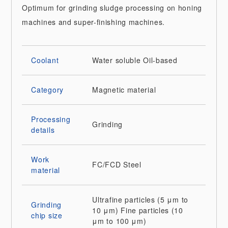
Optimum for grinding sludge processing on honing
machines and super-finishing machines.
Coolant
Water soluble
Oil-based
Category
Magnetic material
Processing
Grinding
details
Work
FC/FCD
Steel
material
Ultrafine particles (5 μm to
Grinding
10 μm)
Fine particles (10
chip size
μm to 100 μm)