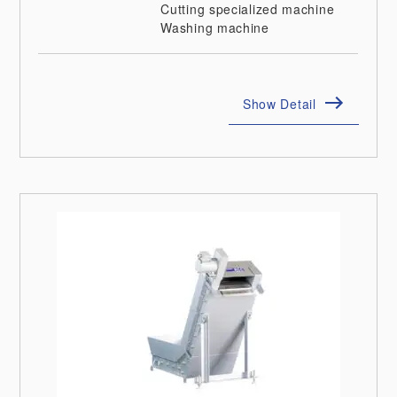
Cutting specialized machine
Washing machine
Show Detail