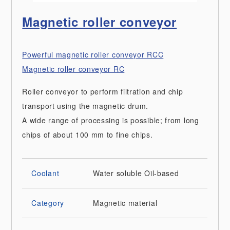
Magnetic roller conveyor
Powerful magnetic roller conveyor RCC
Magnetic roller conveyor RC
Roller conveyor to perform filtration and chip
transport using the magnetic drum.
A wide range of processing is possible; from long
chips of about 100 mm to fine chips.
Coolant
Water soluble
Oil-based
Category
Magnetic material