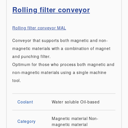
Rolling filter conveyor
Rolling filter conveyor MAL
Conveyor that supports both magnetic and non-
magnetic materials with a combination of magnet
and punching filter.
Optimum for those who process both magnetic and
non-magnetic materials using a single machine
tool.
Coolant
Water soluble
Oil-based
Magnetic material
Non-
Category
magnetic material