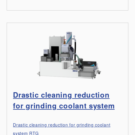
Drastic cleaning reduction
for grinding coolant system
Drastic cleaning reduction for grinding coolant
system RTG