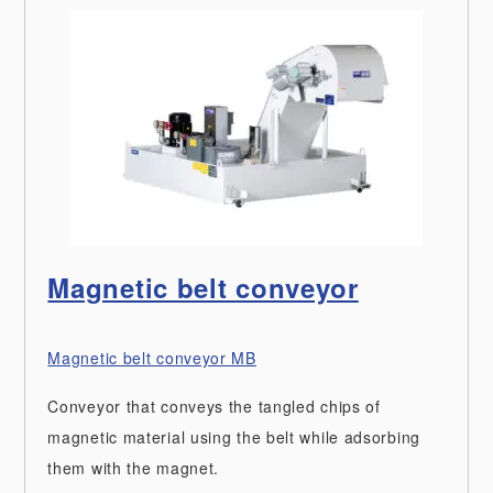
Magnetic belt conveyor
Magnetic belt conveyor MB
Conveyor that conveys the tangled chips of
magnetic material using the belt while adsorbing
them with the magnet.