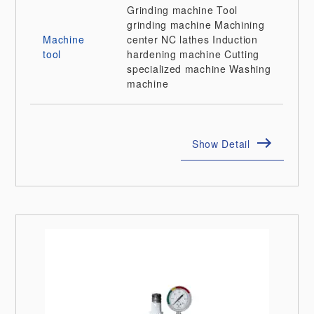
Grinding machine
Tool
grinding machine
Machining
Machine
center
NC lathes
Induction
tool
hardening machine
Cutting
specialized machine
Washing
machine
Show Detail