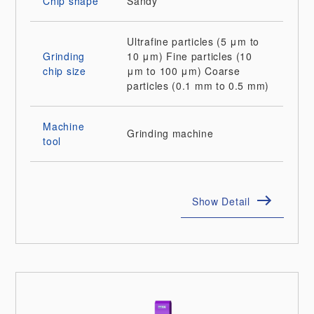
Chip shape
Sandy
Ultrafine particles (5 μm to
Grinding
10 μm)
Fine particles (10
chip size
μm to 100 μm)
Coarse
particles (0.1 mm to 0.5 mm)
Machine
Grinding machine
tool
Show Detail