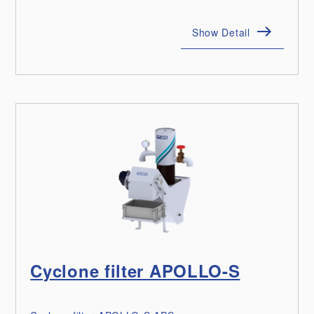
Show Detail
Cyclone filter APOLLO-S