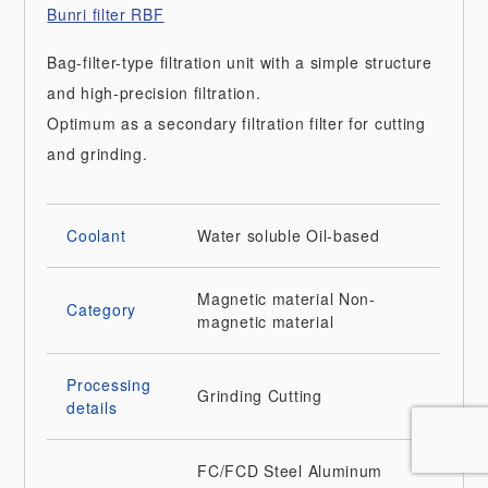
Bunri filter RBF
Bag-filter-type filtration unit with a simple structure
and high-precision filtration.
Optimum as a secondary filtration filter for cutting
and grinding.
Coolant
Water soluble
Oil-based
Magnetic material
Non-
Category
magnetic material
Processing
Grinding
Cutting
details
FC/FCD
Steel
Aluminum